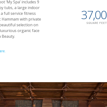
ot ‘My Spa’ includes 9
y tubs, a large indoor
37,0
 full service fitness
tic Hammam with private
SQUARE FEET
beautiful selection on
luxurious organic face
 Beauty.
ere.