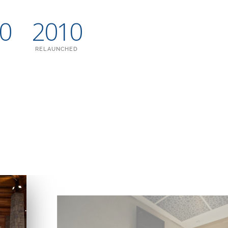
00
2010
RELAUNCHED