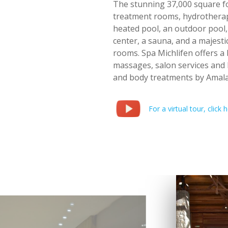
The stunning 37,000 square fo
treatment rooms, hydrotherap
heated pool, an outdoor pool, a
center, a sauna, and a majes
rooms. Spa Michlifen offers a 
massages, salon services and 
and body treatments by Amala
For a virtual tour, click h