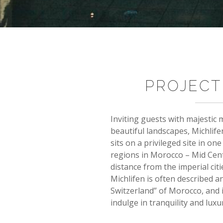
PROJECT
Inviting guests with majestic
beautiful landscapes, Michlife
sits on a privileged site in on
regions in Morocco – Mid Centr
distance from the imperial cit
Michlifen is often described an
Switzerland” of Morocco, and i
indulge in tranquility and luxu