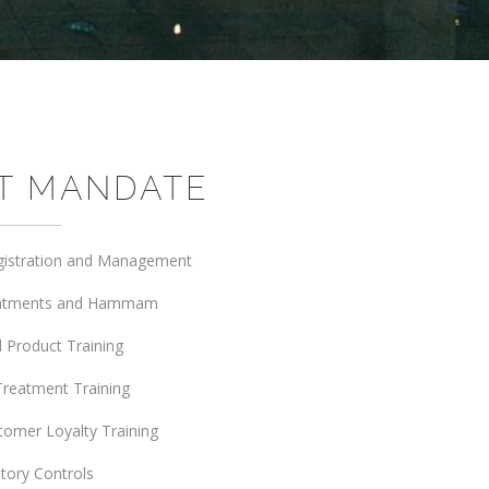
T MANDATE
gistration and Management
eatments and Hammam
 Product Training
Treatment Training
tomer Loyalty Training
tory Controls