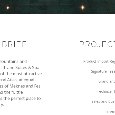
 BRIEF
PROJEC
 mountains and
Product Import Re
n Ifrane Suites & Spa
Signature Tr
e of the most attractive
al Atlas, at equal
Brand and
ies of Meknes and Fes.
Technical 
d the “Little
s the perfect place to
Sales and Cus
ry.
Inven