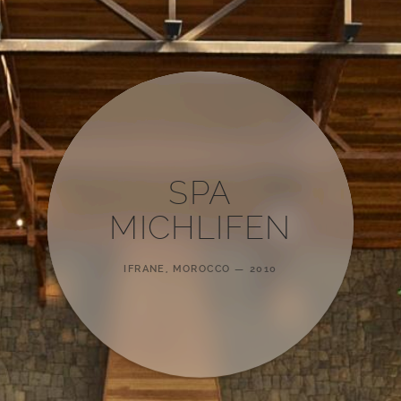
SPA
MICHLIFEN
IFRANE, MOROCCO
2010