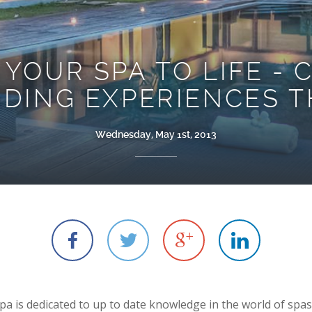
 YOUR SPA TO LIFE - 
DING EXPERIENCES T
Wednesday, May 1st, 2013
R
k
B
A
a is dedicated to up to date knowledge in the world of spas