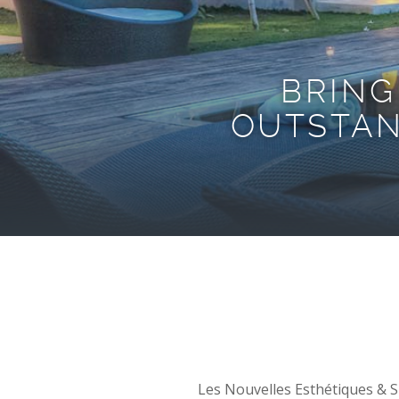
BRING
OUTSTAN
Les Nouvelles Esthétiques & Sp