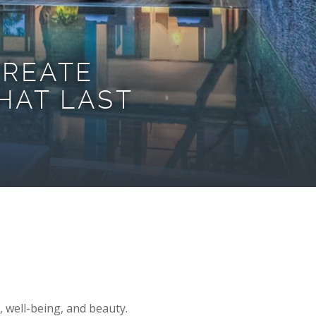
CREATE
HAT LAST
, well-being, and beauty.